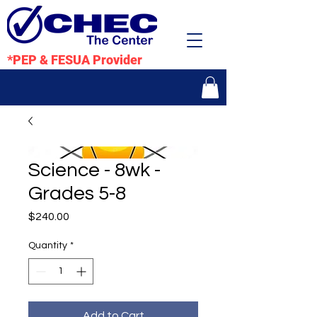
*PEP & FESUA Provider
Science - 8wk -
Grades 5-8
Price
$240.00
Quantity
*
Add to Cart