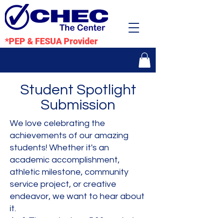
*PEP & FESUA Provider
Student Spotlight
Submission
We love celebrating the
achievements of our amazing
students! Whether it's an
academic accomplishment,
athletic milestone, community
service project, or creative
endeavor, we want to hear about
it.