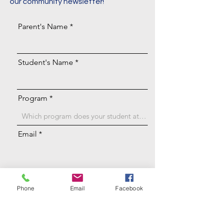
our community newsletter!
Parent's Name
Student's Name
Program
Email
Achievement
Phone
Email
Facebook