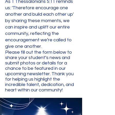
As 1 Thessalonians 5:11 reminds
us: 'Therefore encourage one
another and build each other up'
by sharing these moments, we
can inspire and uplift our entire
community, reflecting the
encouragement we’re called to
give one another.
Please fill out the form below to
share your student’s news and
submit photos or details for a
chance to be featured in our
upcoming newsletter. Thank you
for helping us highlight the
incredible talent, dedication, and
heart within our community!