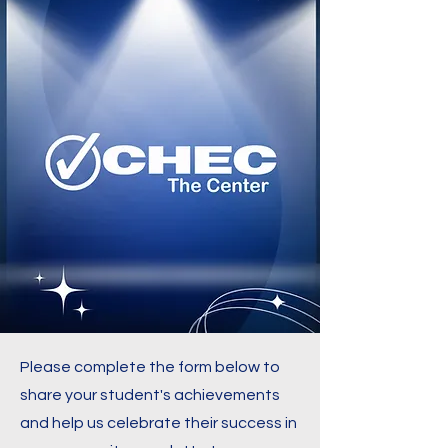
Please complete the form below to
share your student's achievements
and help us celebrate their success in