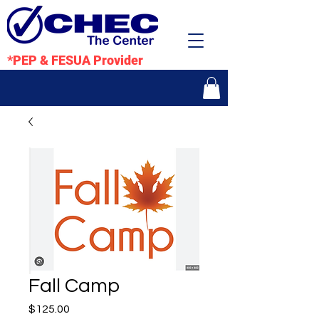
*PEP & FESUA Provider
Fall Camp
Price
$125.00