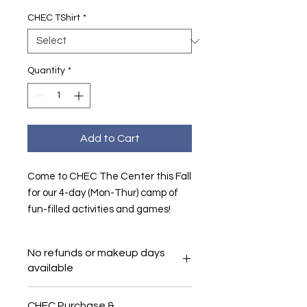
CHEC TShirt
*
Quantity
*
Add to Cart
Come to CHEC The Center this Fall
for our 4-day (Mon-Thur) camp of
fun-filled activities and games!
No refunds or makeup days
available
CHEC Purchase &