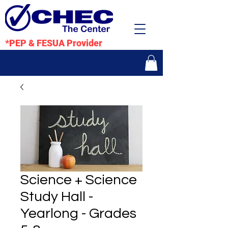
*PEP & FESUA Provider
Science + Science
Study Hall -
Yearlong - Grades