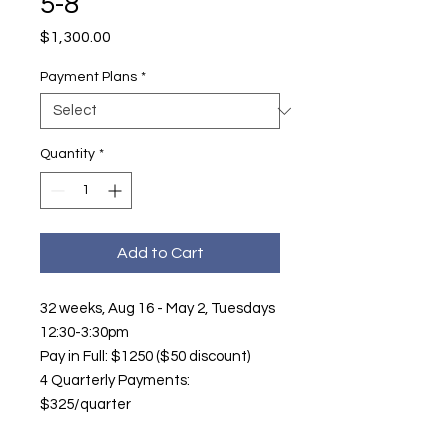
5-8
Price
$1,300.00
Payment Plans
*
Quantity
*
Add to Cart
32 weeks, Aug 16 - May 2, Tuesdays
12:30-3:30pm
Pay in Full: $1250 ($50 discount)
4 Quarterly Payments:
$325/quarter